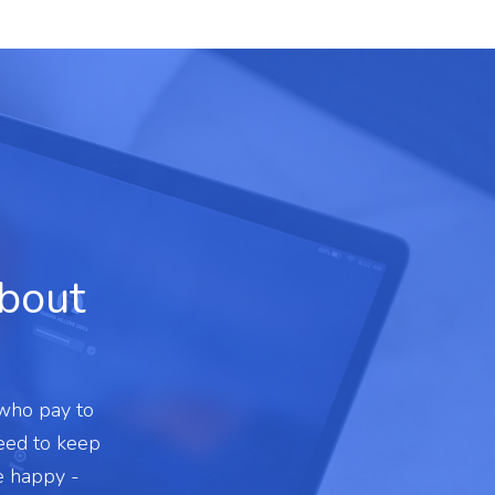
about
 who pay to
need to keep
e happy -