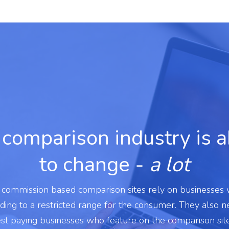
comparison industry is 
to change -
a lot
l commission based comparison sites rely on businesses
ading to a restricted range for the consumer. They also 
est paying businesses who feature on the comparison sit