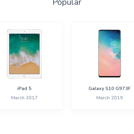
Popular
iPad 5
Galaxy S10 G973F
March 2017
March 2019