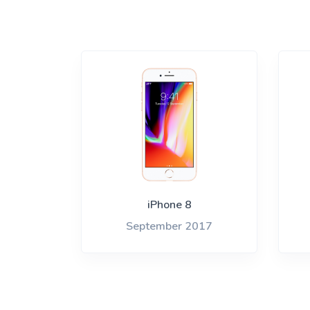
iPhone 8
September 2017