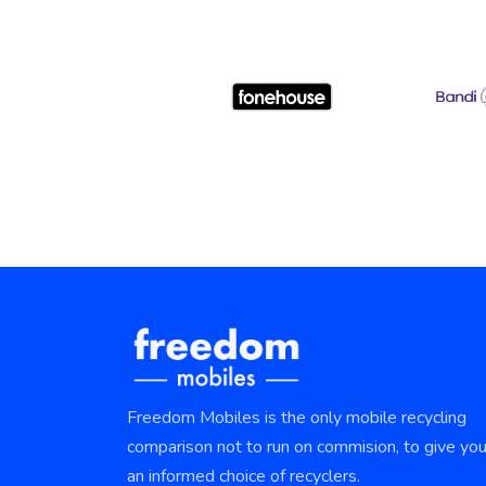
Freedom Mobiles is the only mobile recycling
comparison not to run on commision, to give yo
an informed choice of recyclers.