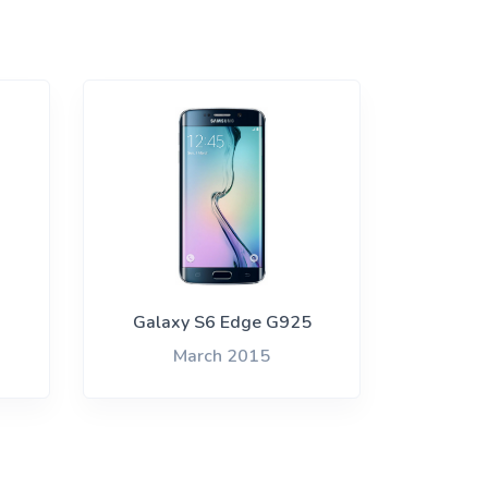
Galaxy S6 Edge G925
March 2015