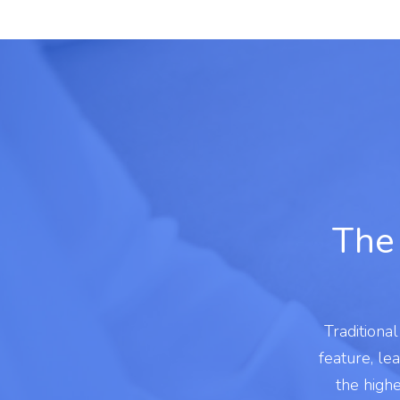
The 
Traditiona
feature, le
the high