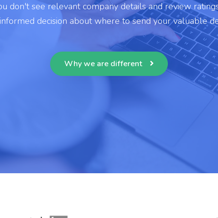
u don't see relevant company details and review rating
 informed decision about where to send your valuable de
Why we are different