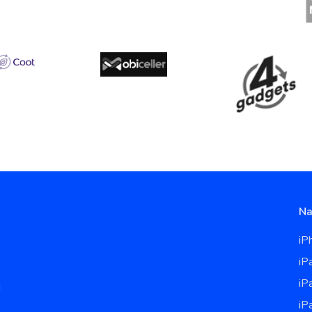
Na
iP
iP
iP
u
iP