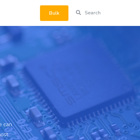
Search
Bulk
rtphone
|
e can
most