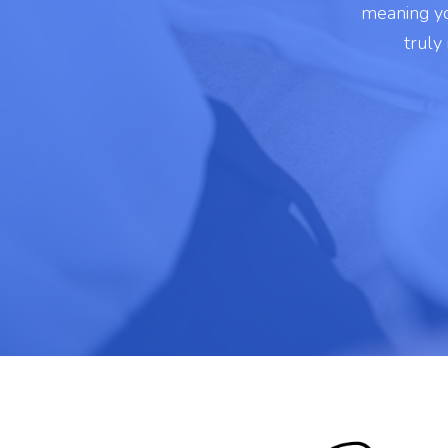
meaning yo
truly