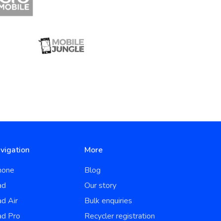
vigation
More
hone
Blog
ad
Our story
ad Air
Bulk enquiries
ad Pro
Recycler registration