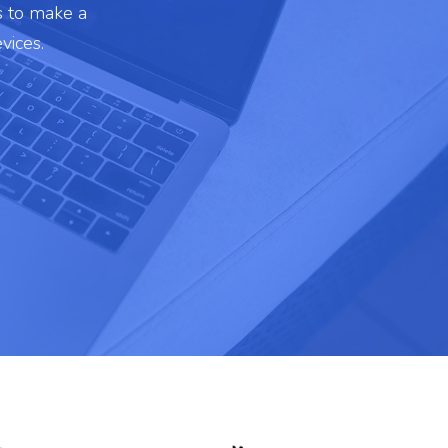
s to make a
vices.