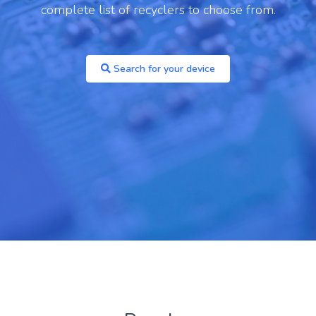
one 14 Pro
complete list of recyclers to choose from.
Archived
You are unlikely to find a recycler paying
Search for your device
anything for these models, but you may be able
to recycle for free