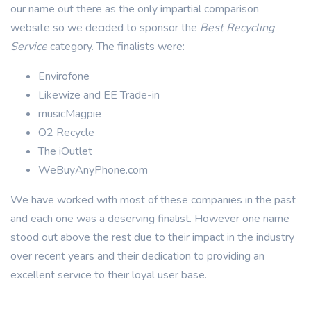
our name out there as the only impartial comparison
website so we decided to sponsor the
Best Recycling
Service
category. The finalists were:
Envirofone
Likewize and EE Trade-in
musicMagpie
O2 Recycle
The iOutlet
WeBuyAnyPhone.com
We have worked with most of these companies in the past
and each one was a deserving finalist. However one name
stood out above the rest due to their impact in the industry
over recent years and their dedication to providing an
excellent service to their loyal user base.