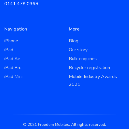
0141 478 0369
Navigation
More
iPhone
Blog
iPad
Our story
iPad Air
Bulk enquiries
iPad Pro
Recycler registration
iPad Mini
Mobile Industry Awards
2021
© 2021 Freedom Mobiles. All rights reserved.