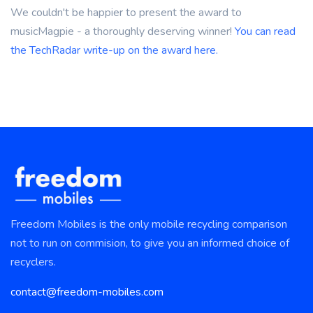
We couldn't be happier to present the award to
musicMagpie - a thoroughly deserving winner!
You can read
the TechRadar write-up on the award here.
Freedom Mobiles is the only mobile recycling comparison
not to run on commision, to give you an informed choice of
recyclers.
contact@freedom-mobiles.com