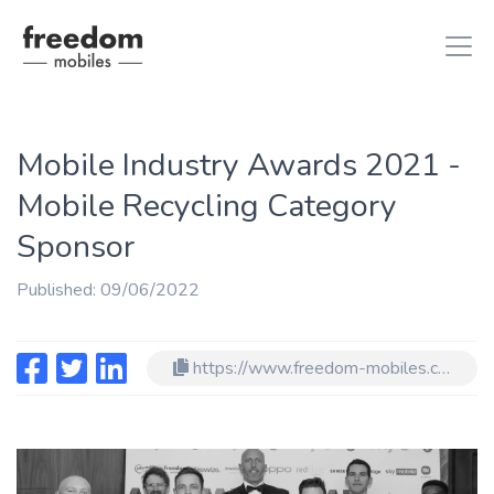
Mobile Industry Awards 2021 -
iphone 8
in iPhones
Mobile Recycling Category
ipad air 2
in iPads
Sponsor
Published: 09/06/2022
https://www.freedom-mobiles.com/blog/mobile-industry-awards-2021