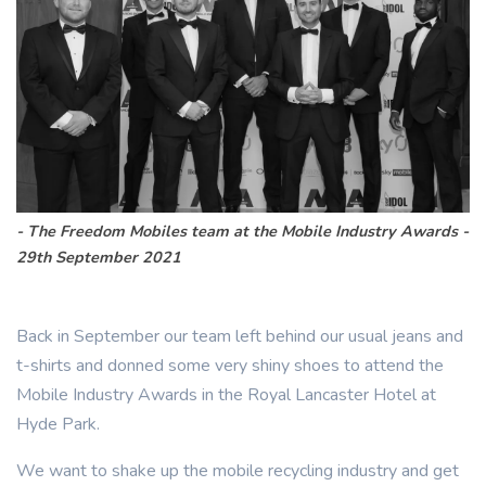
The Freedom Mobiles team at the Mobile Industry Awards -
29th September 2021
Back in September our team left behind our usual jeans and
t-shirts and donned some very shiny shoes to attend the
Mobile Industry Awards in the Royal Lancaster Hotel at
Hyde Park.
We want to shake up the mobile recycling industry and get