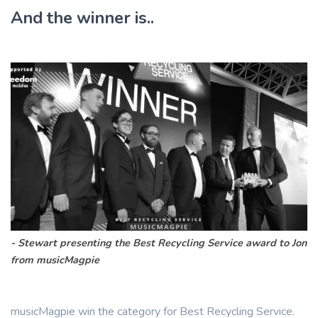
And the winner is..
Stewart presenting the Best Recycling Service award to Jon
from musicMagpie
musicMagpie win the category for Best Recycling Service.