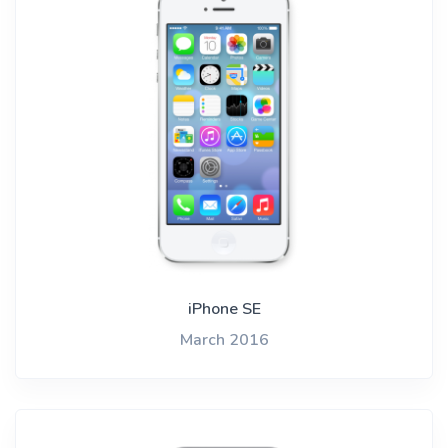
iPhone SE
March 2016