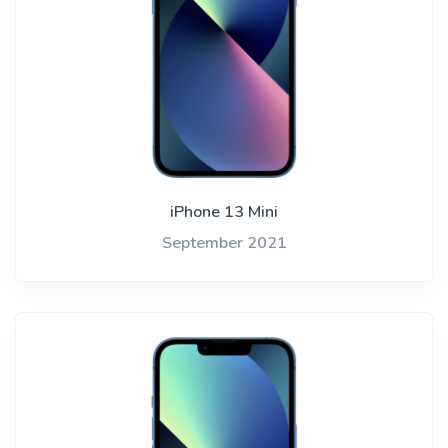
iPhone 13 Mini
September 2021