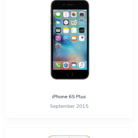
iPhone 6S Plus
September 2015