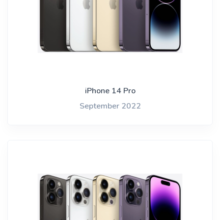
iPhone 14 Pro
September 2022