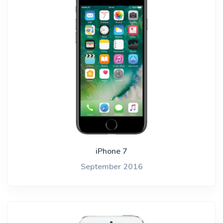
iPhone 7
September 2016