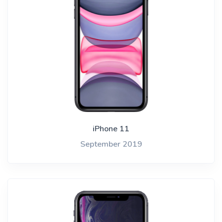
iPhone 11
September 2019