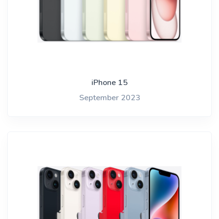
iPhone 15
September 2023