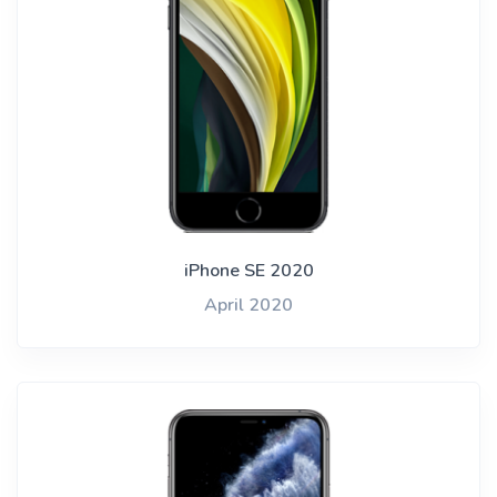
iPhone SE 2020
April 2020