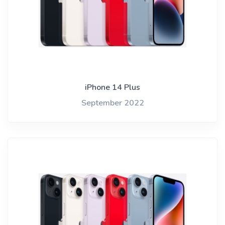
iPhone 14 Plus
September 2022