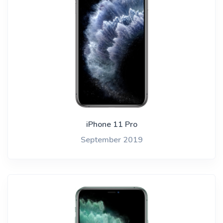
iPhone 11 Pro
September 2019