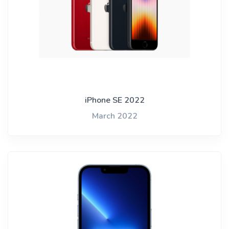
iPhone SE 2022
March 2022