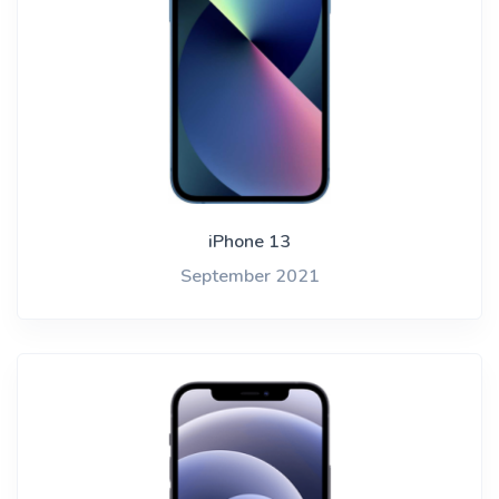
iPhone 13
September 2021