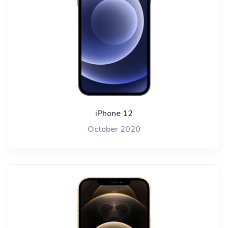
iPhone 12
October 2020