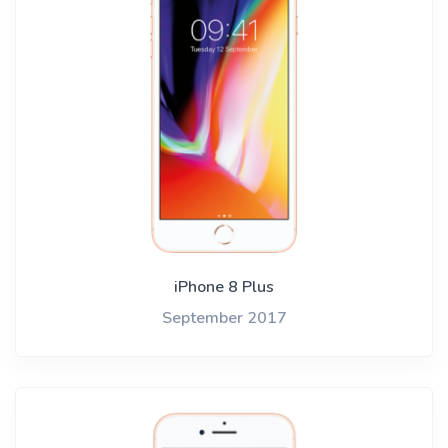
iPhone 8 Plus
September 2017