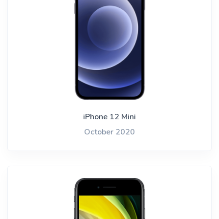
iPhone 12 Mini
October 2020