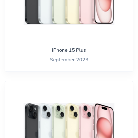
iPhone 15 Plus
September 2023