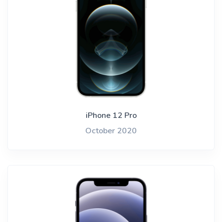
iPhone 12 Pro
October 2020