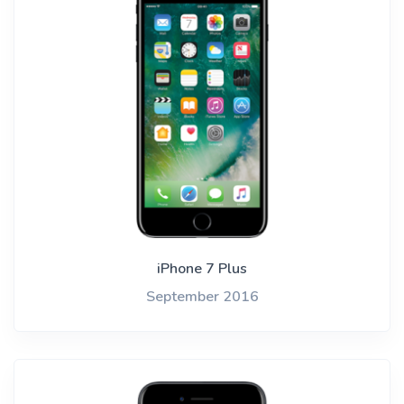
iPhone 7 Plus
September 2016