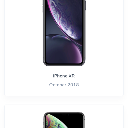
iPhone XR
October 2018