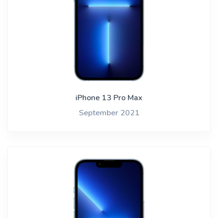
iPhone 13 Pro Max
September 2021