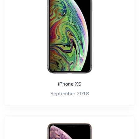
iPhone XS
September 2018