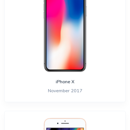
iPhone X
November 2017