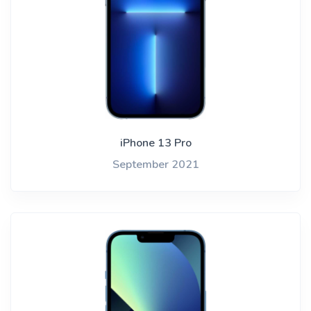
iPhone 13 Pro
September 2021