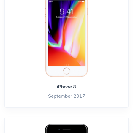
iPhone 8
September 2017