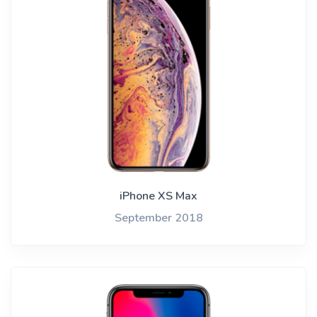
iPhone XS Max
September 2018