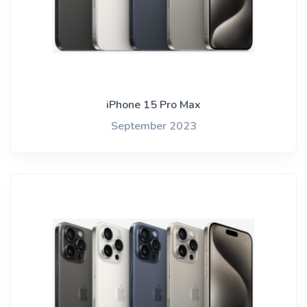
iPhone 15 Pro Max
September 2023