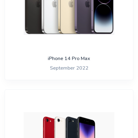
iPhone 14 Pro Max
September 2022