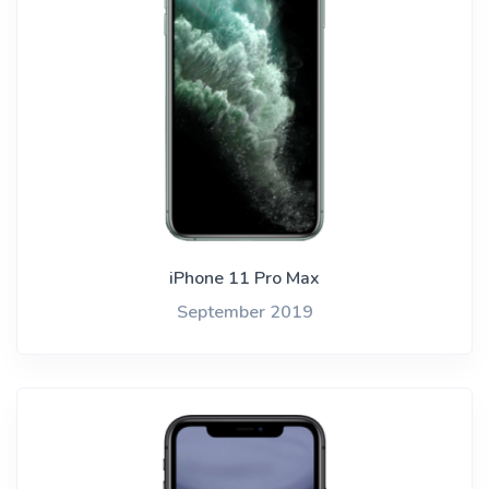
iPhone 11 Pro Max
September 2019