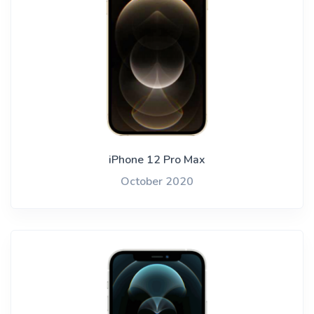
iPhone 12 Pro Max
October 2020