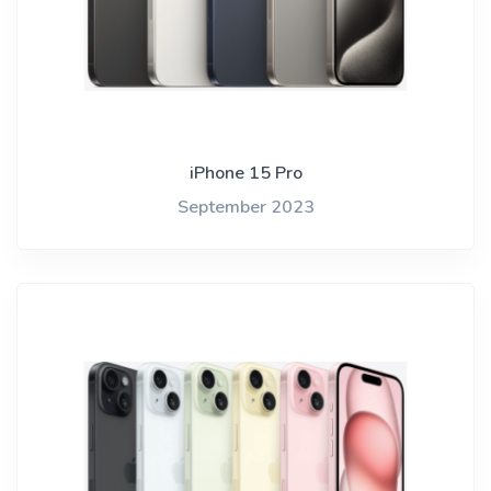
iPhone 15 Pro
September 2023