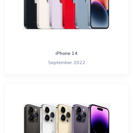
iPhone 14
September 2022