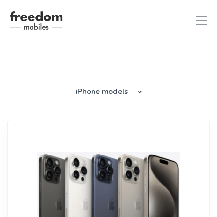
iphone 8
in iPhones
iPhone models
ipad air 2
in iPads