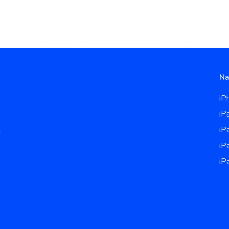
Na
iP
iP
iP
u
iP
iP