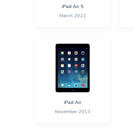
iPh
iPad Air 5
March 2022
iPad Air
November 2013