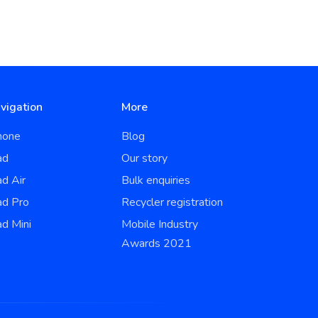
vigation
More
hone
Blog
ad
Our story
ad Air
Bulk enquiries
ad Pro
Recycler registration
ad Mini
Mobile Industry
Awards 2021