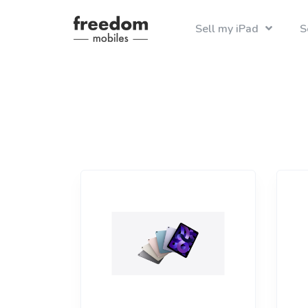
Sell my iPad
S
Recycle your i
Find the best pri
iphone 8
iPad
iPh
ipad air 
iPad Mini
iPh
iPh
iPad Air
iPh
iPad Pro
iPh
iPh