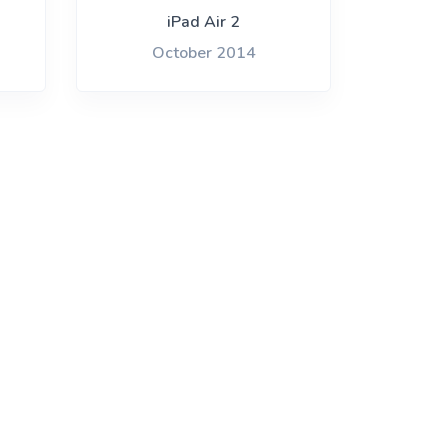
iPad Air 2
October 2014