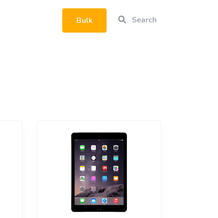
Search
Bulk
rtphone