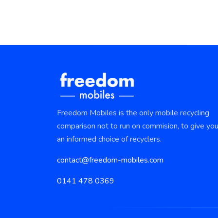
Freedom Mobiles is the only mobile recycling
comparison not to run on commision, to give yo
an informed choice of recyclers.
contact@freedom-mobiles.com
0141 478 0369