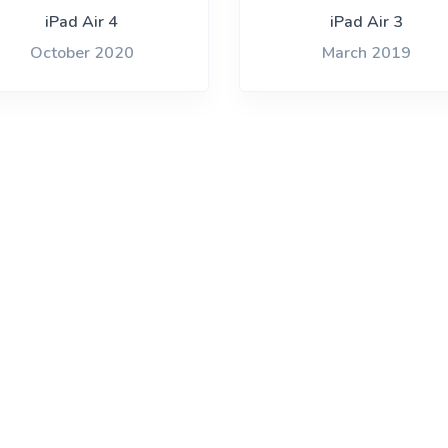
one 14 Pro
iPad Air 4
iPad Air 3
October 2020
March 2019
Archived
You are unlikely to find a recycler paying
anything for these models, but you may be able
to recycle for free