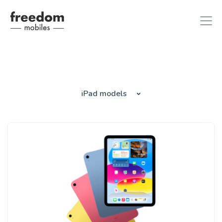
iphone 8
in iPhones
iPad models
ipad air 2
in iPads