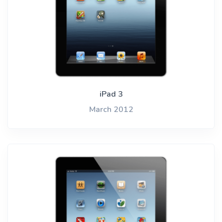
iPad 3
March 2012