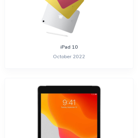
iPad 10
October 2022