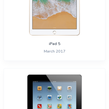
iPad 5
March 2017