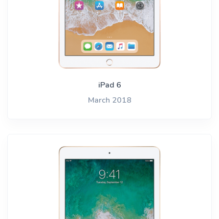
iPad 6
March 2018