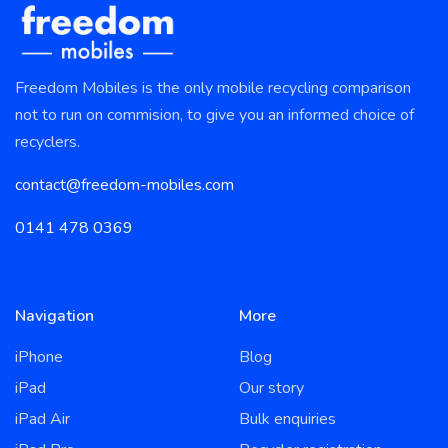
Freedom Mobiles is the only mobile recycling comparison
not to run on commision, to give you an informed choice of
recyclers.
contact@freedom-mobiles.com
0141 478 0369
Navigation
More
iPhone
Blog
iPad
Our story
iPad Air
Bulk enquiries