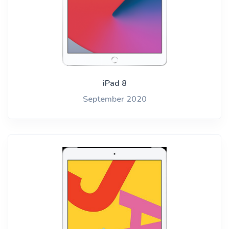
iPad 8
September 2020