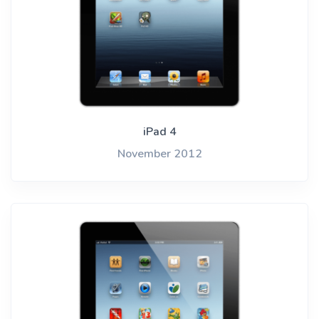
iPad 4
November 2012