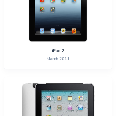
iPad 2
March 2011