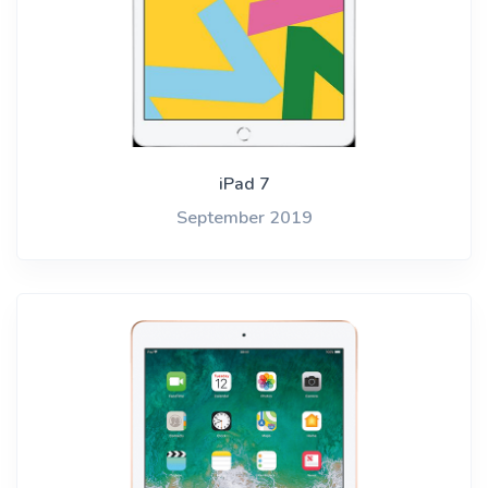
iPad 7
September 2019