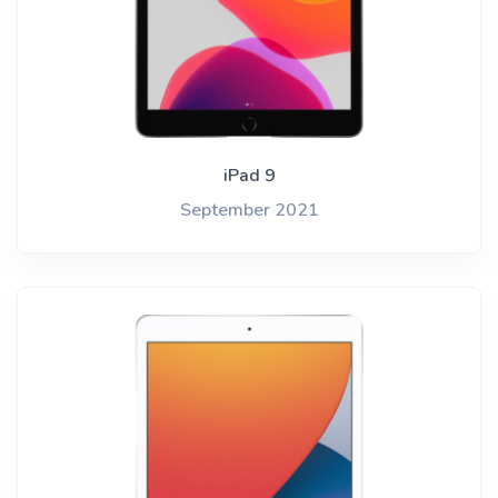
iPad 9
September 2021