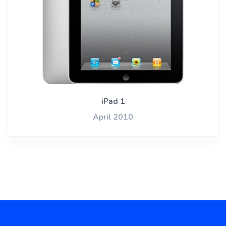
iPad 1
April 2010