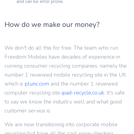
and can be error prone.
How do we make our money?
We don't do all this for free. The team who run
Freedom Mobiles have decades of experience in
running consumer recycling companies, namely the
number 1 reviewed mobile recycling site in the UK
which is
plunc.com
and the number 1 reviewed
computer recycling site
ipad-recycle.co.uk
. It's safe
to say we know the industry well and what good
customer service is.
We are now transitioning into corporate mobile
recycling but have all this cool price-checking