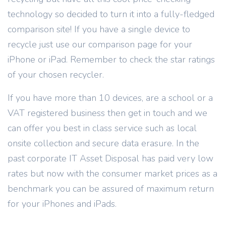
technology so decided to turn it into a fully-fledged
comparison site! If you have a single device to
recycle just use our comparison page for your
iPhone or iPad. Remember to check the star ratings
of your chosen recycler.
If you have more than 10 devices, are a school or a
VAT registered business then get in touch and we
can offer you best in class service such as local
onsite collection and secure data erasure. In the
past corporate IT Asset Disposal has paid very low
rates but now with the consumer market prices as a
benchmark you can be assured of maximum return
for your iPhones and iPads.