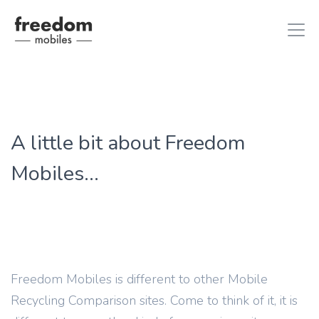
iphone 8
in iPhones
A little bit about Freedom
ipad air 2
in iPads
Mobiles...
Freedom Mobiles is different to other Mobile
Recycling Comparison sites. Come to think of it, it is