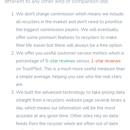
different to any other kind of comparison site.
We don't charge commission which means we include
all recyclers in the market and don't need to prioritise
the biggest commission payers. We will eventually
offer some premium features to recyclers to make
their life easier but there will always be a free option.
We offer you useful customer service metrics which is
percentage of
5-star reviews
versus
1-star reviews
on TrustPilot. This is a much more useful measure than
a simple average, helping you see who the real stars
are.
We built the advanced technology to take pricing data
straight from a recyclers website page several times a
day which means our information will be the most
accurate at any given time. Other sites rely on data-
feeds from the recycler which are often out of date