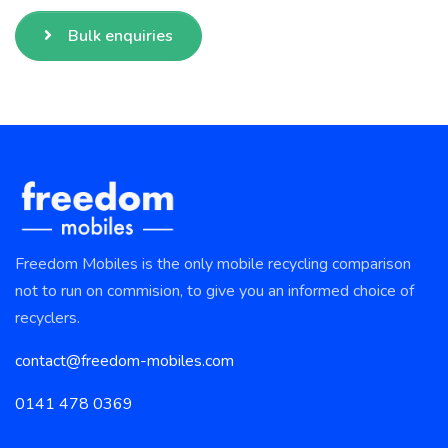
Bulk enquiries
Freedom Mobiles is the only mobile recycling comparison
not to run on commision, to give you an informed choice of
recyclers.
contact@freedom-mobiles.com
0141 478 0369