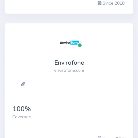
Since 2018
Envirofone
envirofone.com
100%
Coverage