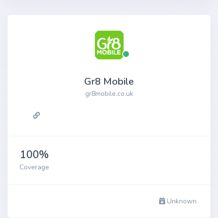
Gr8 Mobile
gr8mobile.co.uk
100%
Coverage
Unknown