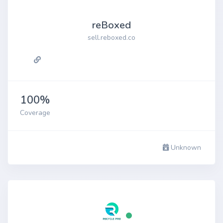
reBoxed
sell.reboxed.co
100%
Coverage
Unknown