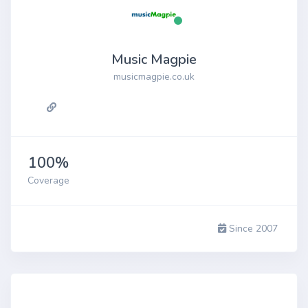
Music Magpie
musicmagpie.co.uk
100%
Coverage
Since 2007