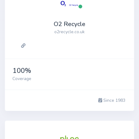
O2 Recycle
o2recycle.co.uk
100%
Coverage
Since 1983