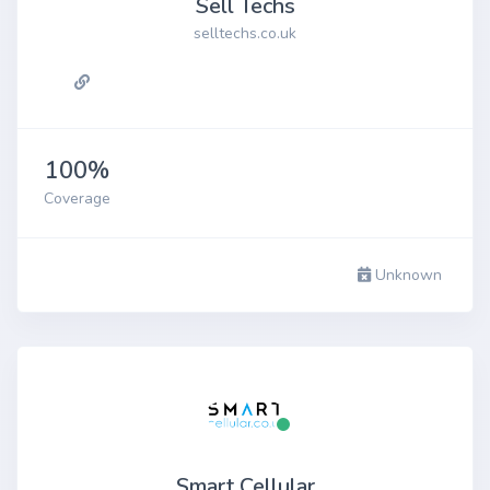
Sell Techs
selltechs.co.uk
100%
Coverage
Unknown
Smart Cellular