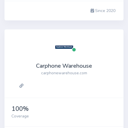
Since 2020
Carphone Warehouse
carphonewarehouse.com
100%
Coverage