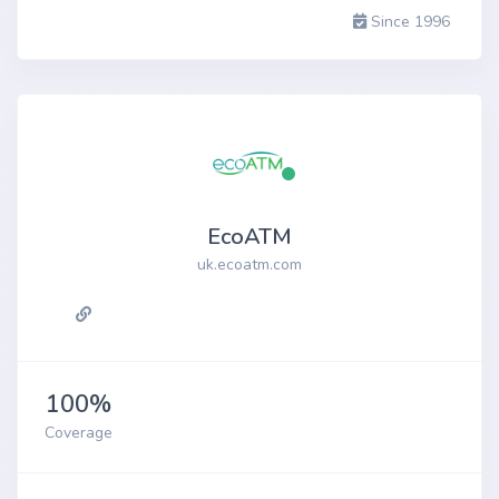
Since 1996
EcoATM
uk.ecoatm.com
100%
Coverage