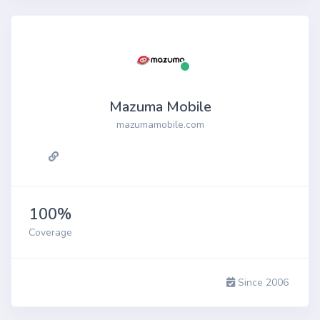
Mazuma Mobile
mazumamobile.com
100%
Coverage
Since 2006