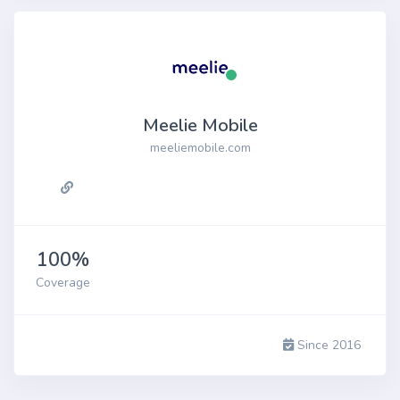
Meelie Mobile
meeliemobile.com
100%
Coverage
Since 2016