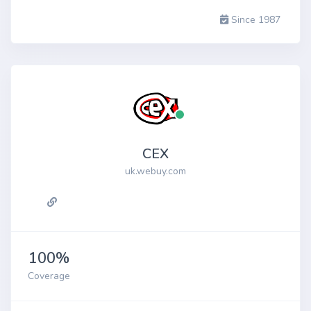
Since 1987
CEX
uk.webuy.com
100%
Coverage