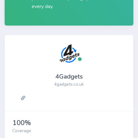
every day.
4Gadgets
4gadgets.co.uk
100%
Coverage