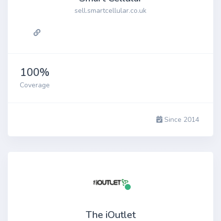
sell.smartcellular.co.uk
100%
Coverage
Since 2014
The iOutlet