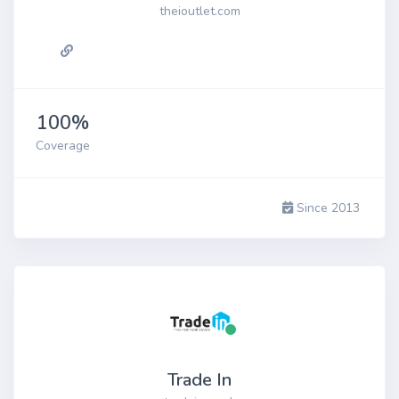
theioutlet.com
100%
Coverage
Since 2013
Trade In