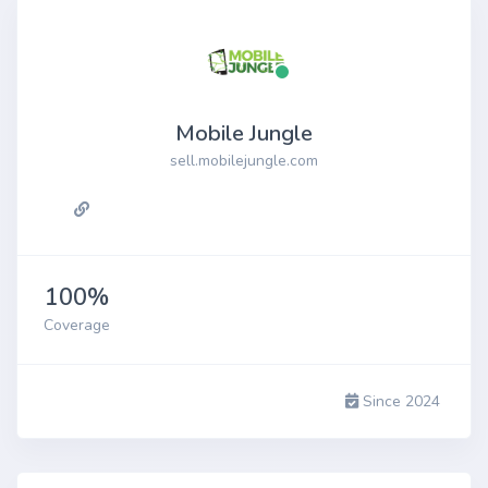
Mobile Jungle
sell.mobilejungle.com
100%
Coverage
Since 2024