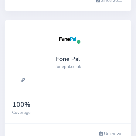
Since 2013
Fone Pal
fonepal.co.uk
100%
Coverage
Unknown