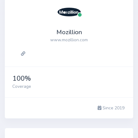
Mozillion
www.mozillion.com
100%
Coverage
Since 2019