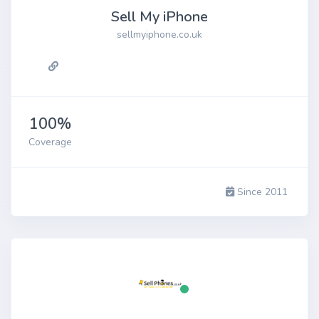
Sell My iPhone
sellmyiphone.co.uk
100%
Coverage
Since 2011