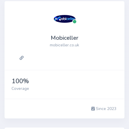
Mobiceller
mobiceller.co.uk
100%
Coverage
Since 2023