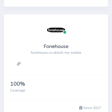
Fonehouse
fonehouse.co.uk/sell-my-mobile
100%
Coverage
Since 2017