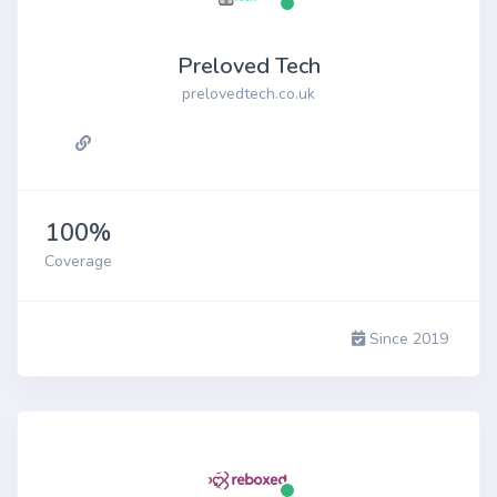
Preloved Tech
prelovedtech.co.uk
100%
Coverage
Since 2019