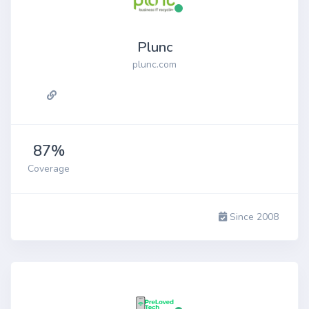
Plunc
plunc.com
87%
Coverage
Since 2008