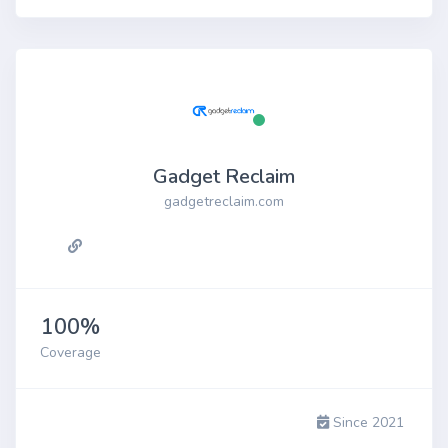
Gadget Reclaim
gadgetreclaim.com
100%
Coverage
Since 2021