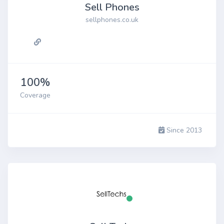
Sell Phones
sellphones.co.uk
100%
Coverage
Since 2013