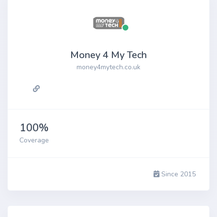
Money 4 My Tech
money4mytech.co.uk
100%
Coverage
Since 2015