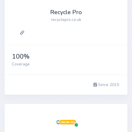
Recycle Pro
recyclepro.co.uk
100%
Coverage
Since 2015