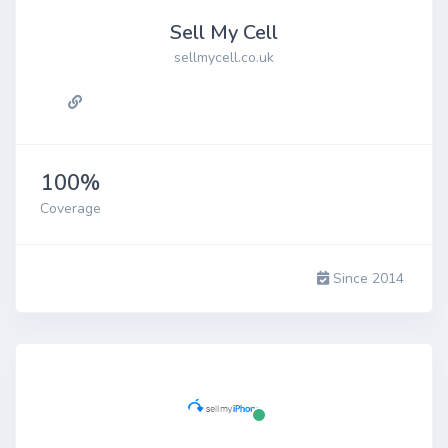
Sell My Cell
sellmycell.co.uk
100%
Coverage
Since 2014