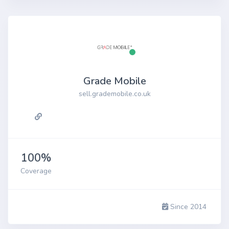
Grade Mobile
sell.grademobile.co.uk
100%
Coverage
Since 2014