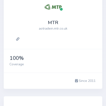
MTR
aotradein.mtr.co.uk
100%
Coverage
Since 2011