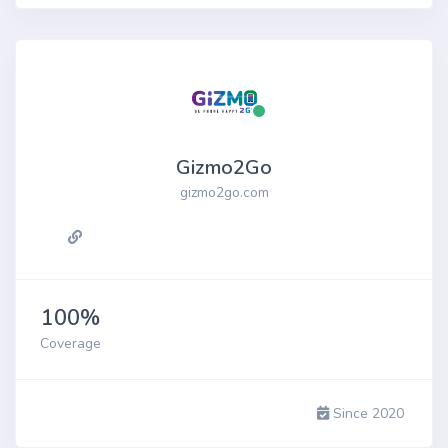
Gizmo2Go
gizmo2go.com
100%
Coverage
Since 2020