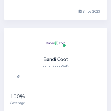
Since 2023
Bandi Coot
bandi-coot.co.uk
100%
Coverage