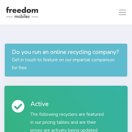
Do you run an online recycling company?
iphone 8
in iPhones
Get in touch to feature on our impartial comparison
ipad air 2
in iPads
for free
Active
The following recyclers are featured
in our pricing tables and are their
prices are actively being updated